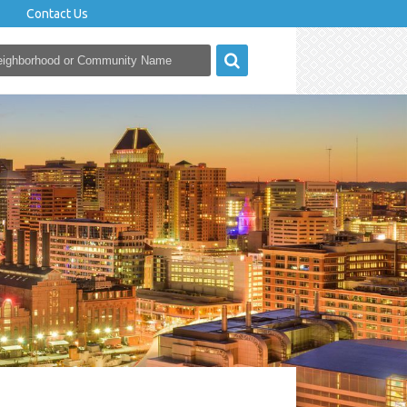
Contact Us