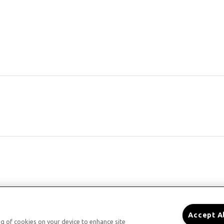
Accept A
ing of cookies on your device to enhance site