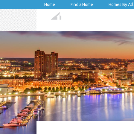
Home
Find a Home
Homes By Atl