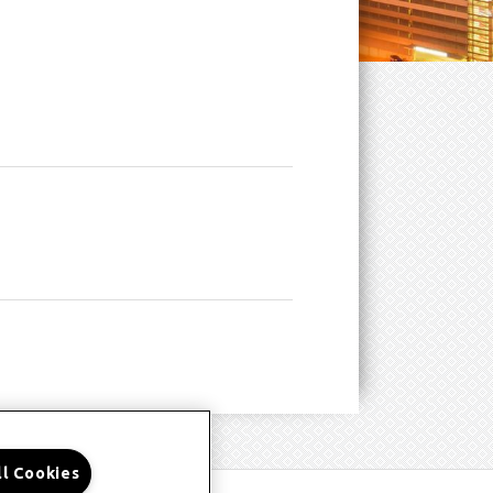
ll Cookies