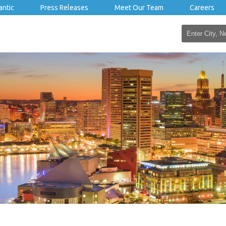
antic
Press Releases
Meet Our Team
Careers