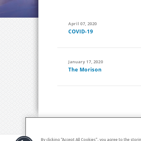
April 07, 2020
COVID-19
January 17, 2020
The Morison
By clicking “Accept All Cookies”, you agree to the stor