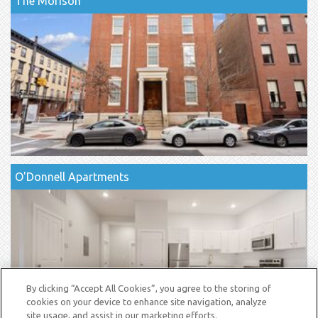
The Morison
O'Donnell Apartments
By clicking “Accept All Cookies”, you agree to the storing of
cookies on your device to enhance site navigation, analyze
site usage, and assist in our marketing efforts.