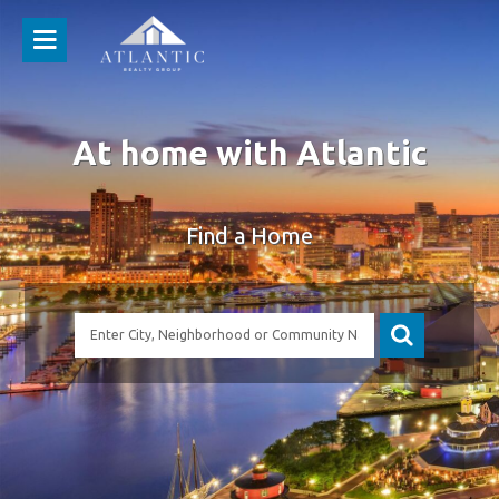
At home with Atlantic
Find a Home