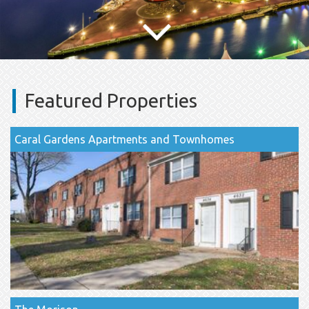
Featured Properties
Caral Gardens Apartments and Townhomes