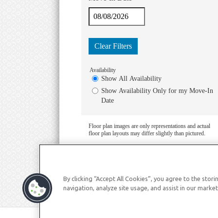
By clicking “Accept All Cookies”, you agree to the stor
navigation, analyze site usage, and assist in our market