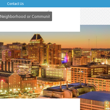
Contact Us