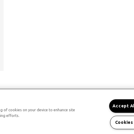
Accept A
ing of cookies on your device to enhance site
ing efforts.
Cookies