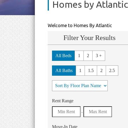
Homes by Atlantic
Welcome to Homes By Atlantic