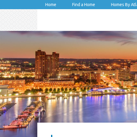
Home
Find a Home
Homes By Atl