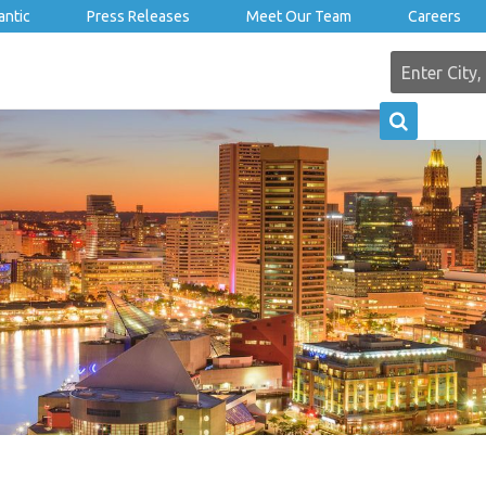
antic
Press Releases
Meet Our Team
Careers