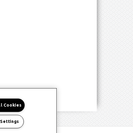
ll Cookies
 Settings